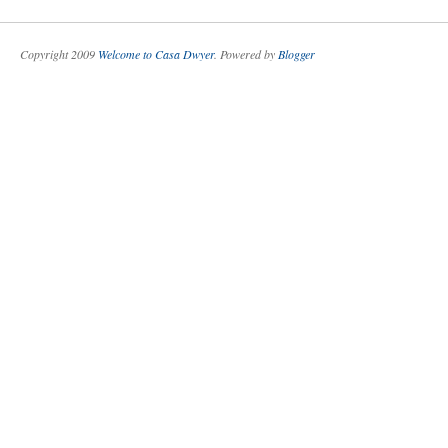
Copyright 2009
Welcome to Casa Dwyer
. Powered by
Blogger