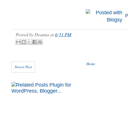
P
Posted by
Deanna
at
6:51 PM
Home
Newer Post