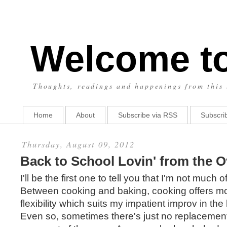
Welcome t
Thoughts, readings and happenings from this 
Home
About
Subscribe via RSS
Subscrib
Thursday, August 09, 2012
Back to School Lovin' from the 
I'll be the first one to tell you that I'm not much o
Between cooking and baking, cooking offers mo
flexibility which suits my impatient improv in the 
Even so, sometimes there's just no replacemen