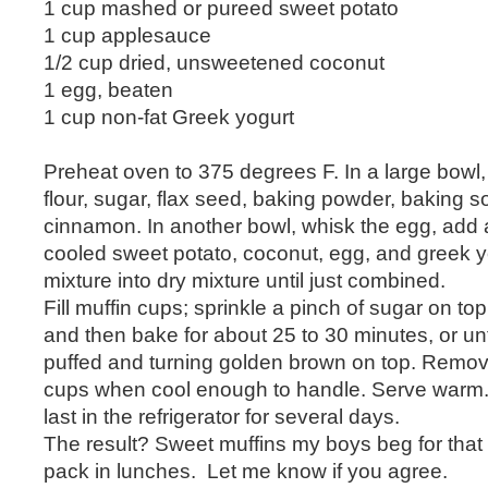
1 cup mashed or pureed sweet potato
1 cup applesauce
1/2 cup dried, unsweetened coconut
1 egg, beaten
1 cup non-fat Greek yogurt
Preheat oven to 375 degrees F. In a large bowl
flour, sugar, flax seed, baking powder, baking s
cinnamon. In another bowl, whisk the egg, add
cooled sweet potato, coconut, egg, and greek y
mixture into dry mixture until just combined.
Fill muffin cups; sprinkle a pinch of sugar on to
and then bake for about 25 to 30 minutes, or unt
puffed and turning golden brown on top. Remov
cups when cool enough to handle. Serve warm. 
last in the refrigerator for several days.
The result? Sweet muffins my boys beg for that
pack in lunches. Let me know if you agree.