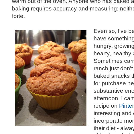
warm out of the oven. Anyone who has baked at
baking requires accuracy and measuring; neith
forte.
Even so, I've b
have something 
hungry, growing
hearty, healthy a
Sometimes carro
ranch just don't 
baked snacks th
for purchase n
substantive en
afternoon, I ca
recipe on
Pinte
interesting and 
incorporate mor
their diet - alw