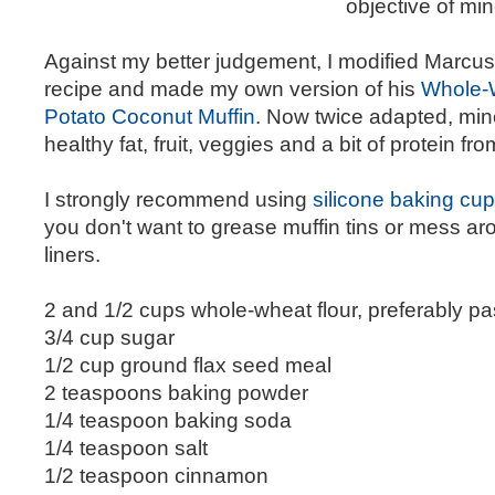
objective of min
Against my better judgement, I modified Marc
recipe and made my own version of his
Whole-
Potato Coconut Muffin
. Now twice adapted, min
healthy fat, fruit, veggies and a bit of protein fr
I strongly recommend using
silicone baking cup
you don't want to grease muffin tins or mess ar
liners.
2 and 1/2 cups whole-wheat flour, preferably pas
3/4 cup sugar
1/2 cup ground flax seed meal
2 teaspoons baking powder
1/4 teaspoon baking soda
1/4 teaspoon salt
1/2 teaspoon cinnamon