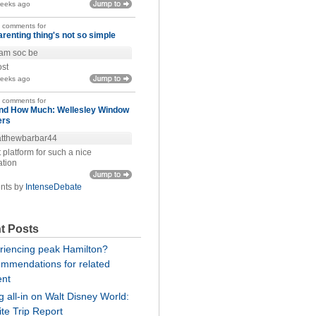
weeks ago
t comments for
arenting thing's not so simple
am soc be
ost
weeks ago
t comments for
nd How Much: Wellesley Window
ers
tthewbarbar44
 platform for such a nice
ation
nts by
IntenseDebate
t Posts
riencing peak Hamilton?
mmendations for related
ent
 all-in on Walt Disney World:
te Trip Report