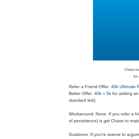
Chase invi
for
Refer a Friend Offer:
40k Ultimate
Better Offer:
40k + 5k
for adding an 
standard link)
Workaround: None. If you refer a fri
of persistence) is get Chase to mat
Guidance: If you're averse to argui