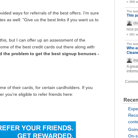
» 366 
The las
vided ways for referrals of the best offers. I'm sure
This p
tes as well: "Give us the best links if you want us to
ch
nice p
» 381 
this, but I can offer up an assessment of the
The las
 some of the best credit cards out there along with
Who a
Clean
 the problem to get the best signup bonuses -
ma
A great
inform
Comme
me of their cards, for certain cardholders. If you
 you're eligible to refer friends here:
Recen
Expe
Reco
cont
Going
On-si