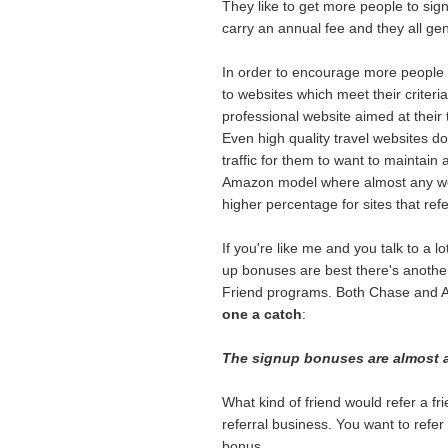
They like to get more people to si
carry an annual fee and they all ge
In order to encourage more people to 
to websites which meet their criteria
professional website aimed at their t
Even high quality travel websites don
traffic for them to want to maintain a
Amazon model where almost any webs
higher percentage for sites that ref
If you're like me and you talk to a l
up bonuses are best there's another 
Friend programs. Both Chase and A
one a catch
:
The signup bonuses are almost al
What kind of friend would refer a fri
referral business. You want to refer
bonus.