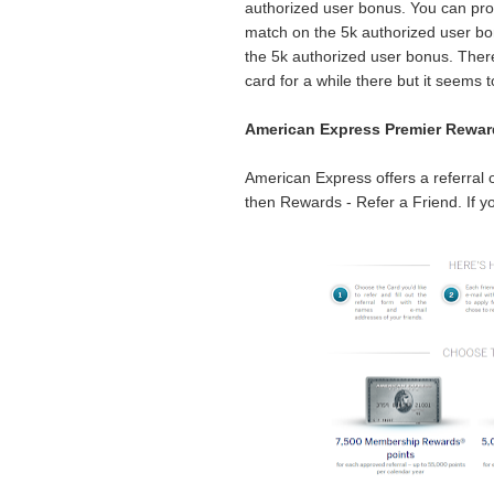
authorized user bonus. You can prob
match on the 5k authorized user bon
the 5k authorized user bonus. There
card for a while there but it seems 
American Express Premier Rewar
American Express offers a referral 
then Rewards - Refer a Friend. If yo