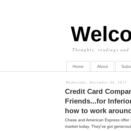
Welco
Thoughts, readings and 
Home
About
Subs
Wednesday, December 04, 2013
Credit Card Compani
Friends...for Infer
how to work around 
Chase and American Express offer so
market today. They've got generou