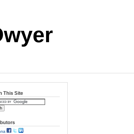
Dwyer
 This Site
ibutors
nna