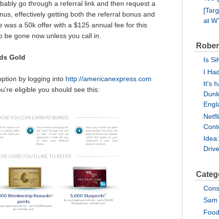
ably go through a referral link and then request a
[Tar
us, effectively getting both the referral bonus and
at 
 was a 50k offer with a $125 annual fee for this
to be gone now unless you call in.
Rober
ds Gold
Is Si
I Ha
option by logging into
http://americanexpress.com
It's 
u're eligible you should see this:
Dunk
Engl
Netf
Cont
Idea
Driv
Categ
Cons
Sam 
Food