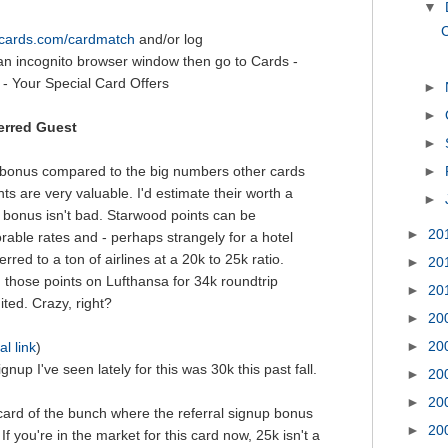
▼
C
itcards.com/cardmatch
and/or log
an incognito browser window then go to Cards -
- Your Special Card Offers
►
►
erred Guest
►
 bonus compared to the big numbers other cards
►
ts are very valuable. I'd estimate their worth a
►
 bonus isn't bad. Starwood points can be
►
20
rable rates and - perhaps strangely for a hotel
rred to a ton of airlines at a 20k to 25k ratio.
►
20
those points on Lufthansa for 34k roundtrip
►
20
ited. Crazy, right?
►
20
►
20
al link
)
gnup I've seen lately for this was 30k this past fall.
►
20
►
20
 card of the bunch where the referral signup bonus
►
20
 If you're in the market for this card now, 25k isn't a