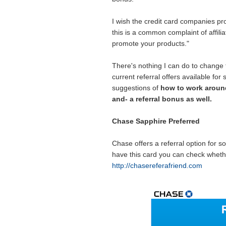
I wish the credit card companies pro
this is a common complaint of affilia
promote your products."
There's nothing I can do to change 
current referral offers available for
suggestions of
how to work around
and- a referral bonus as well.
Chase Sapphire Preferred
Chase offers a referral option for so
have this card you can check whether
http://chasereferafriend.com