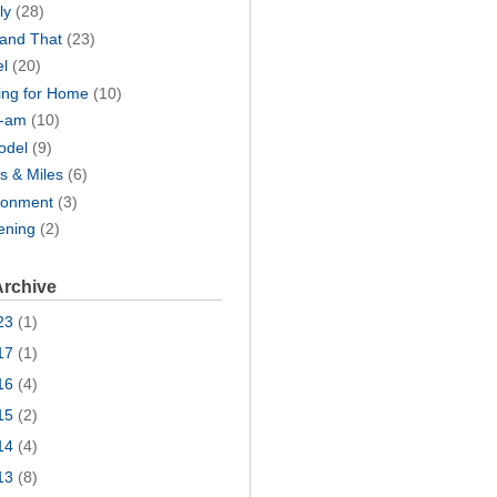
ly
(28)
 and That
(23)
el
(20)
ing for Home
(10)
I-am
(10)
odel
(9)
s & Miles
(6)
ronment
(3)
ening
(2)
Archive
23
(1)
17
(1)
16
(4)
15
(2)
14
(4)
13
(8)