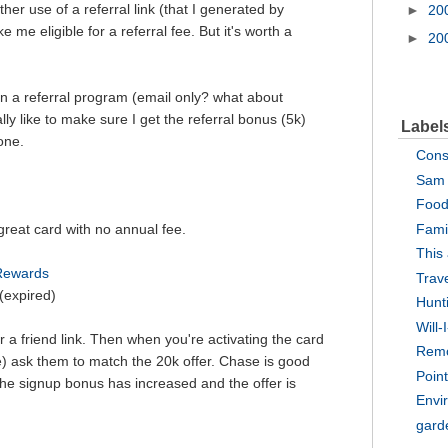
er use of a referral link (that I generated by
►
20
e me eligible for a referral fee. But it's worth a
►
20
ign a referral program (email only? what about
lly like to make sure I get the referral bonus (5k)
Label
one.
Cons
Sam 
Food
 great card with no annual fee.
Fami
This
 Rewards
Trav
(expired)
Hunt
Will-
 a friend link. Then when you're activating the card
Rem
e) ask them to match the 20k offer. Chase is good
Point
 the signup bonus has increased and the offer is
Envi
gard