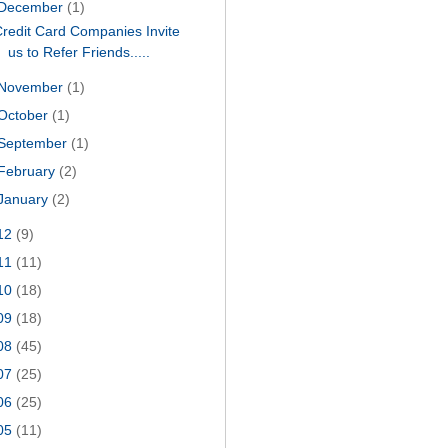
December
(1)
redit Card Companies Invite
us to Refer Friends.....
November
(1)
October
(1)
September
(1)
February
(2)
January
(2)
12
(9)
11
(11)
10
(18)
09
(18)
08
(45)
07
(25)
06
(25)
05
(11)