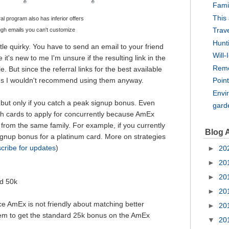
Fami
This
al program also has inferior offers
Trav
ugh emails you can't customize
Hunt
tle quirky. You have to send an email to your friend
Will-
 it's new to me I'm unsure if the resulting link in the
Rem
 But since the referral links for the best available
rds I wouldn't recommend using them anyway.
Point
Envi
 - but only if you catch a peak signup bonus. Even
gard
h cards to apply for concurrently because AmEx
from the same family. For example, if you currently
Blog 
signup bonus for a platinum card. More on strategies
cribe for updates
)
►
20
►
20
►
20
ed 50k
►
20
 AmEx is not friendly about matching better
►
20
them to get the standard 25k bonus on the AmEx
▼
20