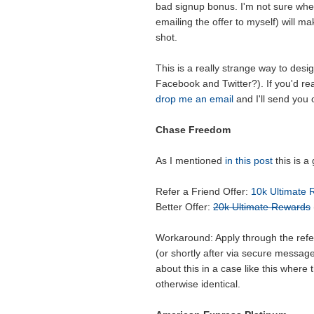
bad signup bonus. I'm not sure wheth
emailing the offer to myself) will mak
shot.
This is a really strange way to des
Facebook and Twitter?). If you'd rea
drop me an email
and I'll send you 
Chase Freedom
As I mentioned
in this post
this is a
Refer a Friend Offer:
10k Ultimate
Better Offer:
20k Ultimate Rewards
Workaround: Apply through the refer
(or shortly after via secure messag
about this in a case like this where
otherwise identical.