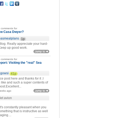
t comments for
ew Casa Dwyer?
easmealplans
1p
Blog. Really appreciate your hard-
Keep up good work.
t comments for
eport: Visiting the "real" Sea
igowsi
41p
ce post here and thanks for it .I
 like and such a super contents of
ost.Excellent...
weeks ago
let avion
It's constantly pleasant when you
mething that is instructive as well
aging....