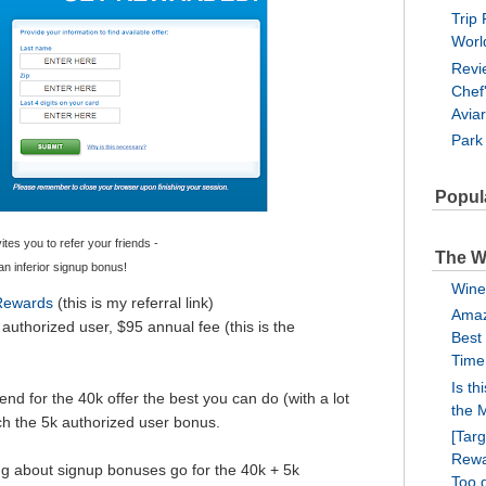
Trip 
Worl
Revi
Chef
Avia
Park
Popul
tes you to refer your friends -
The W
 an inferior signup bonus!
Wine
 Rewards
(this is my referral link)
Amaz
authorized user, $95 annual fee (this is the
Best
Time
Is th
end for the 40k offer the best you can do (with a lot
the 
ch the 5k authorized user bonus.
[Tar
Rewa
ng about signup bonuses go for the 40k + 5k
Too 