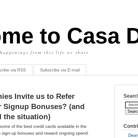
me to Casa 
happenings from this life we share
cribe via RSS
Subscribe via E-mail
es Invite us to Refer
Search
ior Signup Bonuses? (and
the situation)
Contr
me of the best credit cards available in the
s sign-up bonuses and reward ongoing spend.
Dea