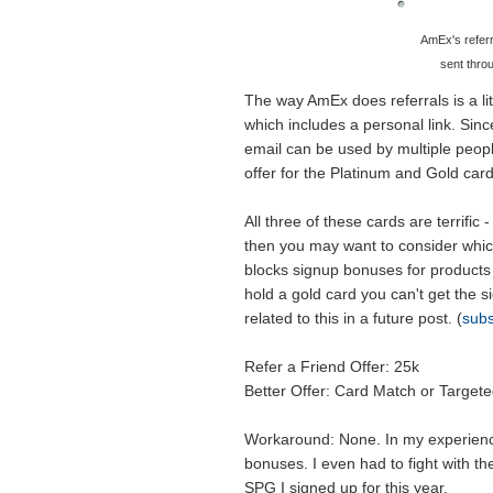
AmEx's referr
sent thro
The way AmEx does referrals is a lit
which includes a personal link. Since
email can be used by multiple people.
offer for the Platinum and Gold ca
All three of these cards are terrific
then you may want to consider whic
blocks signup bonuses for products 
hold a gold card you can't get the 
related to this in a future post. (
subs
Refer a Friend Offer: 25k
Better Offer: Card Match or Target
Workaround: None. In my experience
bonuses. I even had to fight with 
SPG I signed up for this year.