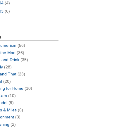
04
(4)
03
(6)
s
umerism
(56)
the Man
(36)
 and Drink
(35)
ly
(28)
 and That
(23)
el
(20)
ing for Home
(10)
I-am
(10)
odel
(9)
s & Miles
(6)
ronment
(3)
ening
(2)