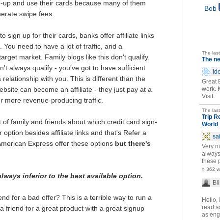
gn-up and use their cards because many of them
Bob
nerate swipe fees.
sign up for their cards, banks offer affiliate links
. You need to have a lot of traffic, and a
The las
arget market. Family blogs like this don't qualify.
The n
't always qualify - you've got to have sufficient
id
 relationship with you. This is different than the
Great 
ite can become an affiliate - they just pay at a
work. 
Visit
er more revenue-producing traffic.
The las
Trip R
ot of family and friends about which credit card sign-
World
option besides affiliate links and that's Refer a
sa
merican Express offer these options
but there's
Very ni
always
these p
» 362 
ways inferior to the best available option.
Bil
end for a bad offer? This is a terrible way to run a
Hello, 
read so
 a friend for a great product with a great signup
as eng