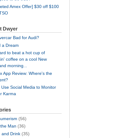
geted Amex Offer] $30 off $100
WTSO
t Dwyer
lvercar Bad for Audi?
d a Dream
hard to beat a hot cup of
in' coffee on a cool New
and morning...
lix App Review: Where's the
ent?
: Use Social Media to Monitor
er Karma
ories
umerism
(56)
the Man
(36)
 and Drink
(35)