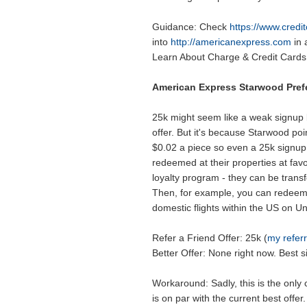
Guidance: Check
https://www.cred
into
http://americanexpress.com
in 
Learn About Charge & Credit Cards 
American Express Starwood Pref
25k might seem like a weak signup
offer. But it's because Starwood poin
$0.02 a piece so even a 25k signup
redeemed at their properties at favo
loyalty program - they can be transfe
Then, for example, you can redeem 
domestic flights within the US on Un
Refer a Friend Offer: 25k (
my referr
Better Offer: None right now. Best si
Workaround: Sadly, this is the only
is on par with the current best offer.