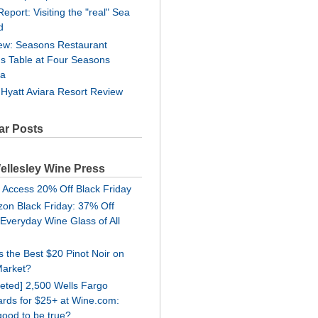
Report: Visiting the "real" Sea
d
ew: Seasons Restaurant
's Table at Four Seasons
ra
 Hyatt Aviara Resort Review
ar Posts
ellesley Wine Press
 Access 20% Off Black Friday
on Black Friday: 37% Off
 Everyday Wine Glass of All
is the Best $20 Pinot Noir on
Market?
geted] 2,500 Wells Fargo
rds for $25+ at Wine.com:
good to be true?