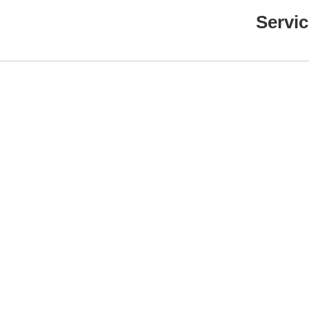
Servic