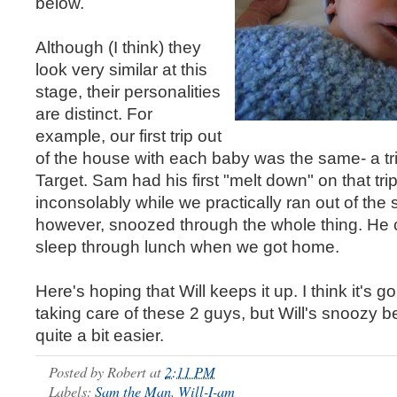
below.
Although (I think) they
look very similar at this
stage, their personalities
are distinct. For
example, our first trip out
of the house with each baby was the same- a tr
Target. Sam had his first "melt down" on that trip
inconsolably while we practically ran out of the s
however, snoozed through the whole thing. He 
sleep through lunch when we got home.
Here's hoping that Will keeps it up. I think it's g
taking care of these 2 guys, but Will's snoozy b
quite a bit easier.
Posted by
Robert
at
2:11 PM
Labels:
Sam the Man
,
Will-I-am