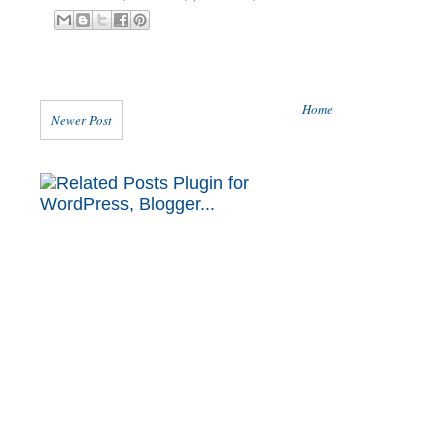
Home
Newer Post