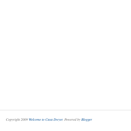
Copyright 2009
Welcome to Casa Dwyer
. Powered by
Blogger