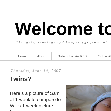
Welcome t
Thoughts, readings and happenings from this 
Home
About
Subscribe via RSS
Subscrib
Thursday, June 14, 2007
Twins?
Here's a picture of Sam
at 1 week to compare to
Will's 1 week picture