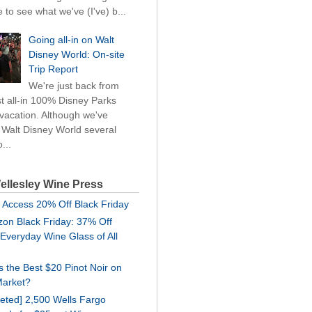
 to see what we've (I've) b...
Going all-in on Walt
Disney World: On-site
Trip Report
We're just back from
rst all-in 100% Disney Parks
 vacation. Although we've
d Walt Disney World several
...
ellesley Wine Press
 Access 20% Off Black Friday
on Black Friday: 37% Off
 Everyday Wine Glass of All
is the Best $20 Pinot Noir on
Market?
geted] 2,500 Wells Fargo