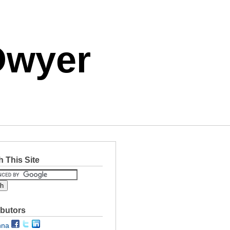
Dwyer
 This Site
ibutors
nna