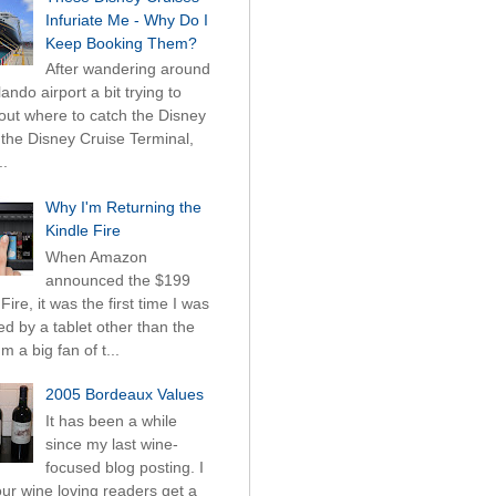
Infuriate Me - Why Do I
Keep Booking Them?
After wandering around
ando airport a bit trying to
 out where to catch the Disney
 the Disney Cruise Terminal,
..
Why I'm Returning the
Kindle Fire
When Amazon
announced the $199
Fire, it was the first time I was
ued by a tablet other than the
'm a big fan of t...
2005 Bordeaux Values
It has been a while
since my last wine-
focused blog posting. I
ur wine loving readers get a