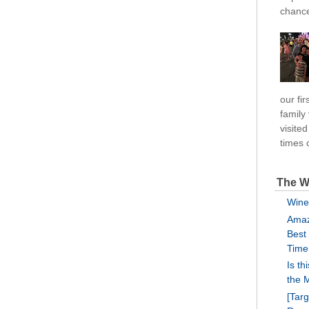
chance
our fi
family
visite
times o
The W
Wine
Amaz
Best
Time
Is th
the 
[Tar