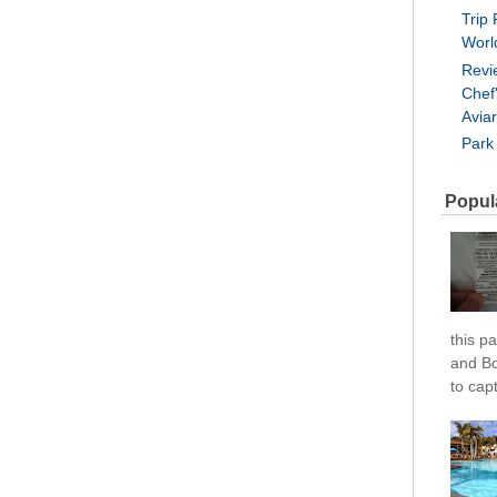
Trip 
Worl
Revi
Chef
Avia
Park
Popul
this pa
and Bo
to cap