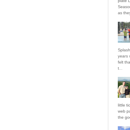
plate 
Season
as they
Splash
years 
felt t
t...
little 
web pa
the goo