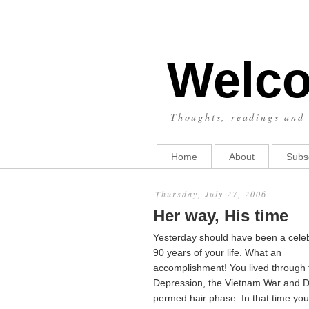
Welco
Thoughts, readings and 
Home
About
Subs
Thursday, July 27, 2006
Her way, His time
Yesterday should have been a celeb
90 years of your life. What an
accomplishment! You lived through 
Depression, the Vietnam War and 
permed hair phase. In that time yo