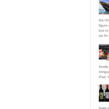
the Orl
figure
bus to
we fin.
Kindle 
intrig
iPad. I
hope o