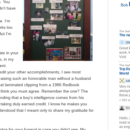
. You
Bob
dn't have
e. I'm
eeks too
The las
But I'm
The n
id
Great 
te in your
work. 
Visit
s, in my
ent.
The las
Trip R
redit your other accomplishments, I see most
World
 raising such an honorable man without a husband
sa
hat laminated clipping from a 1986 Redbook
Very ni
think you must agree. Remember the one? The
always
these p
inding that a boy's intelligence comes from his
» 362 
f taking duly earned credit. I know he makes you
Bil
erstood that I meant only to share my gratitude for
Hello, 
read so
as eng
tos for your funeral in case you didn't see. My