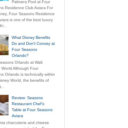
Palmera Pool at Four
s Residence Club Aviara For
ney, Four Seasons Residence
viara is one of the best luxury
ri...
What Disney Benefits
Do and Don't Convey at
Four Seasons
Orlando?
easons Orlando at Walt
 World Although Four
s Orlando is technically within
isney World, the benefits of
...
Review: Seasons
Restaurant Chef's
Table at Four Seasons
Aviara
rnia charcuterie and cheese