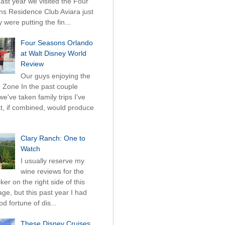
Last year we visited the Four
s Residence Club Aviara just
 were putting the fin...
Four Seasons Orlando
at Walt Disney World
Review
Our guys enjoying the
 Zone In the past couple
we've taken family trips I've
hat, if combined, would produce
Clary Ranch: One to
Watch
I usually reserve my
wine reviews for the
ticker on the right side of this
ge, but this past year I had
d fortune of dis...
These Disney Cruises