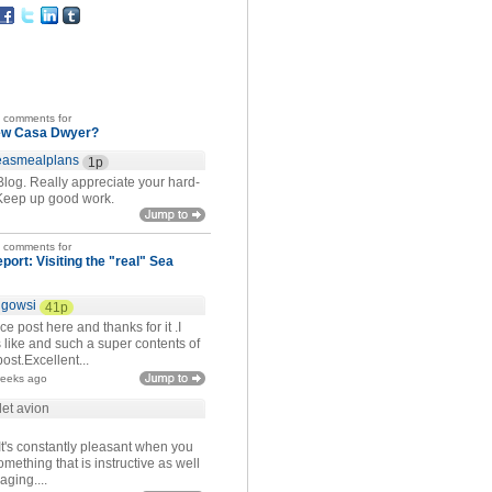
t comments for
ew Casa Dwyer?
easmealplans
1p
Blog. Really appreciate your hard-
Keep up good work.
t comments for
eport: Visiting the "real" Sea
igowsi
41p
ce post here and thanks for it .I
 like and such a super contents of
ost.Excellent...
weeks ago
let avion
It's constantly pleasant when you
mething that is instructive as well
aging....