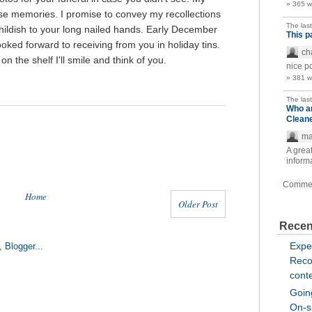
» 365 
hose memories. I promise to convey my recollections
The las
hildish to your long nailed hands. Early December
This p
ooked forward to receiving from you in holiday tins.
ch
 the shelf I'll smile and think of you.
nice p
» 381 
The las
Who a
Clean
ma
A great
inform
Comme
Home
Older Post
Recen
Expe
Reco
cont
Going
On-si