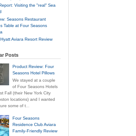
Report: Visiting the "real" Sea
d
ew: Seasons Restaurant
's Table at Four Seasons
ra
 Hyatt Aviara Resort Review
ar Posts
Product Review: Four
Seasons Hotel Pillows
We stayed at a couple
of Four Seasons Hotels
st Fall (their New York City
ston locations) and I wanted
ture some of t...
Four Seasons
Residence Club Aviara
Family-Friendly Review