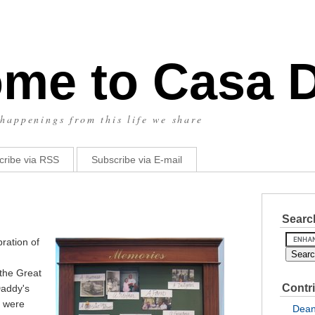
me to Casa 
happenings from this life we share
cribe via RSS
Subscribe via E-mail
Search
ration of
the Great
Contr
Daddy's
u were
Dea