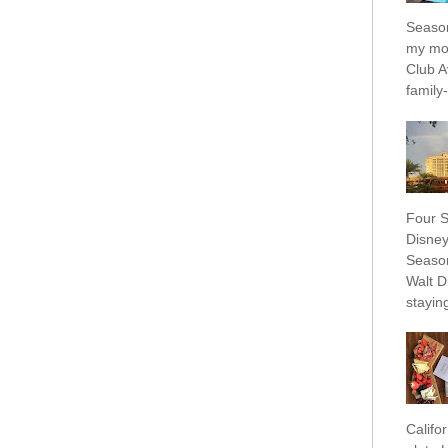
Season
my mo
Club A
family-f
Four S
Disney
Season
Walt D
staying
Califo