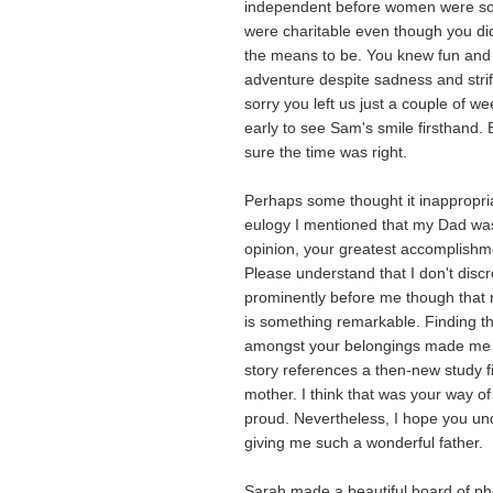
independent before women were so
were charitable even though you di
the means to be. You knew fun and
adventure despite sadness and strif
sorry you left us just a couple of w
early to see Sam's smile firsthand. 
sure the time was right.
Perhaps some thought it inappropria
eulogy I mentioned that my Dad wa
opinion, your greatest accomplishm
Please understand that I don't disc
prominently before me though that
is something remarkable. Finding t
amongst your belongings made me 
story references a then-new study f
mother. I think that was your way o
proud. Nevertheless, I hope you und
giving me such a wonderful father.
Sarah made a beautiful board of pho