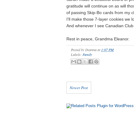
gratitude will continue on as will t
of passing Skip-Bo cards from my c
I'll make those 7-layer cookies we l
And whenever I see Canadian Club on
Rest in peace, Grandma Eleanor.
Posted by
Deanna
at
1:07 PM
Labels:
Family
Newer Post