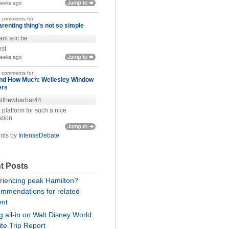
weeks ago
t comments for
arenting thing's not so simple
am soc be
ost
weeks ago
t comments for
nd How Much: Wellesley Window
ers
tthewbarbar44
 platform for such a nice
ation
nts by
IntenseDebate
t Posts
riencing peak Hamilton?
mmendations for related
ent
 all-in on Walt Disney World:
te Trip Report